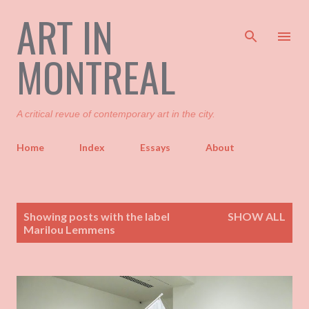
ART IN
Skip to main content
MONTREAL
A critical revue of contemporary art in the city.
Home
Index
Essays
About
P
Showing posts with the label
SHOW ALL
o
Marilou Lemmens
s
t
s