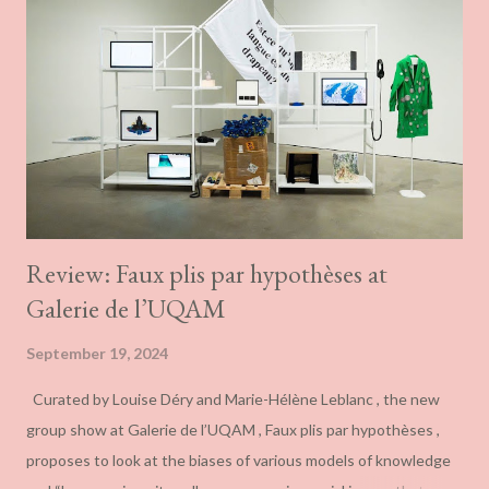
Review: Faux plis par hypothèses at
Galerie de l’UQAM
September 19, 2024
Curated by Louise Déry and Marie-Hélène Leblanc , the new
group show at Galerie de l’UQAM , Faux plis par hypothèses ,
proposes to look at the biases of various models of knowledge