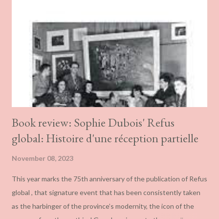
Book review: Sophie Dubois' Refus
global: Histoire d'une réception partielle
November 08, 2023
This year marks the 75th anniversary of the publication of Refus
global , that signature event that has been consistently taken
as the harbinger of the province’s modernity, the icon of the