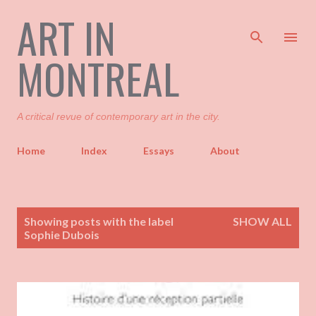
ART IN
Skip to main content
MONTREAL
A critical revue of contemporary art in the city.
Home
Index
Essays
About
P
Showing posts with the label
SHOW ALL
o
Sophie Dubois
s
t
s