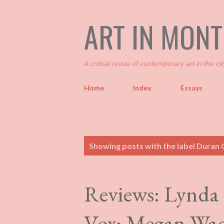
ART IN MON
A critical revue of contemporary art in the cit
Home
Index
Essays
P
Showing posts with the label
Duran 
o
s
t
Reviews: Lynda
s
Vox; Megan Wad