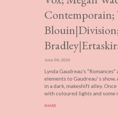
Contemporain;
Blouin|Division
Bradley|Ertaski
June 04, 2026
Lynda Gaudreau’s “Romances” at
elements to Gaudreau' s show. A
in a dark, makeshift alley. Once 
with coloured lights and some m
through. In the anteroom is a pr
SHARE
once existed in Montréal, filled
press.” There are two trailers pr