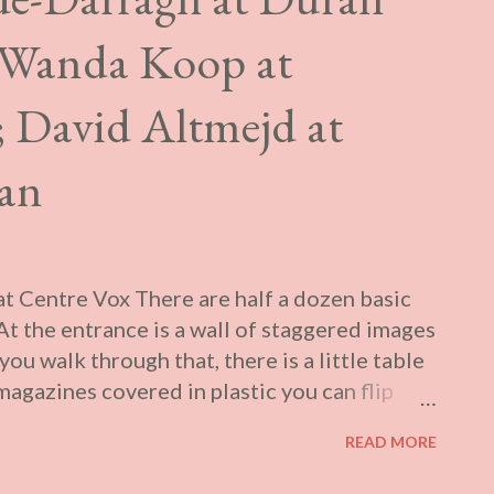
 Wanda Koop at
; David Altmejd at
ran
 Centre Vox There are half a dozen basic
t the entrance is a wall of staggered images
you walk through that, there is a little table
agazines covered in plastic you can flip
op version of the type of press kiosk that
READ MORE
 with stacks of tabloids, or the “yellow
ojected for a giallo film (one at a time): one