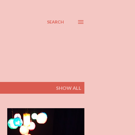
SEARCH
SHOW ALL