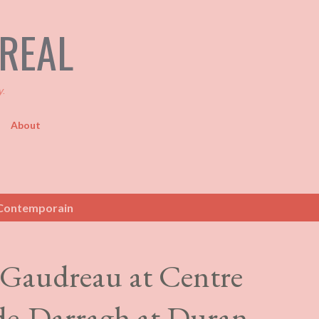
Skip to main content
TREAL
y.
About
Contemporain
 Gaudreau at Centre
e-Darragh at Duran