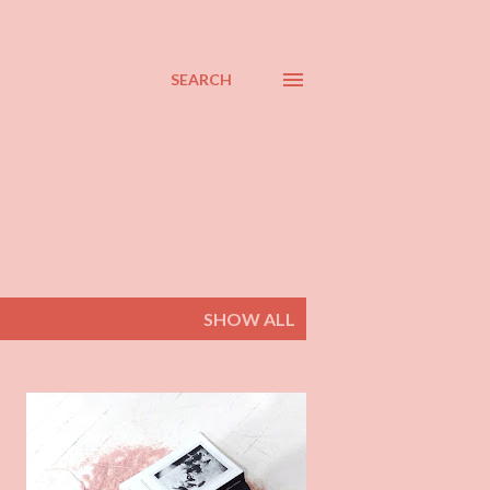
SEARCH
SHOW ALL