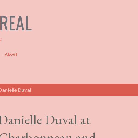
Skip to main content
TREAL
y.
About
anielle Duval
Danielle Duval at
 Charbonneau and