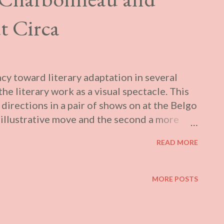
t Circa
cy toward literary adaptation in several
he literary work as a visual spectacle. This
 directions in a pair of shows on at the Belgo
y illustrative move and the second a more
one. They are thematically linked by being
READ MORE
ity, both in terms of their source material’s
 which introduces a relation between the
thematic concern tends to be overshadowed by
MORE POSTS
play. According to the curatorial text for
ld Room at Galerie Hugues Charbonneau:
s of intimate paintings and drawings