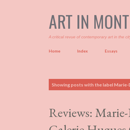
ART IN MON
A critical revue of contemporary art in the cit
Home
Index
Essays
P
Showing posts with the label
Marie-D
o
s
t
Reviews: Marie-
s
Galerie Hugues