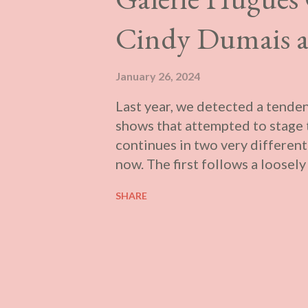
Cindy Dumais a
January 26, 2024
Last year, we detected a tenden
shows that attempted to stage t
continues in two very different
now. The first follows a loosel
formally complex inter-textual 
SHARE
ostensibly concerned with ident
themes and their methodology,
material and the artist. This 
the content of the works on dis
Marie-Danielle Duval ’s Emera
The exhibition presents a serie