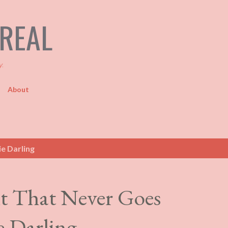
Skip to main content
TREAL
y.
About
e Darling
t That Never Goes
e Darling