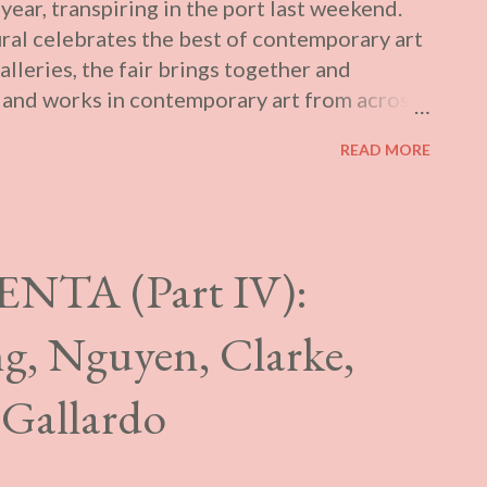
 year, transpiring in the port last weekend.
i...
ural celebrates the best of contemporary art
lleries, the fair brings together and
s and works in contemporary art from across
ket practices: on the one hand, with a
READ MORE
 presenting carefully chosen artists and
ccessible programming addressing current
 Plural fosters the discovery of new voices
ing-edge contemporary art, while cultivating
NTA (Part IV):
he Canadian arts community. Rather than
st year , I attended what could be termed its
ung, Nguyen, Clarke,
. Singuliers occurred in the workshop
rom April 11th to 14th and runs from the
 Gallardo
limiting my ...