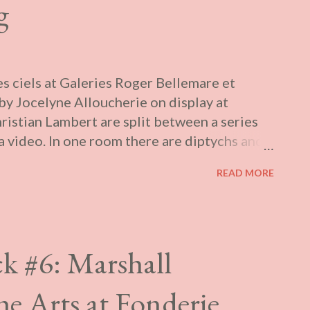
g
s ciels at Galeries Roger Bellemare et
y Jocelyne Alloucherie on display at
ristian Lambert are split between a series
a video. In one room there are diptychs and
of clouds and drawings of them, layered to
READ MORE
mism. These, the accompanying text informs
a public work to be shown at Viau metro. In
ing historic gardens. Sparse figures drift
 empty skies. Like the photos, these have
k #6: Marshall
d together with a soundtrack. The video is
eously with another that shares the same
 Arts at Fonderie
 a structure suggesting a Greek