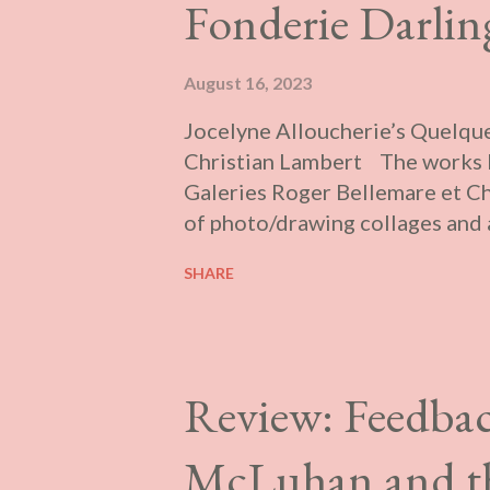
Fonderie Darlin
August 16, 2023
Jocelyne Alloucherie’s Quelque
Christian Lambert The works b
Galeries Roger Bellemare et Ch
of photo/drawing collages and 
triptychs. They feature photos 
SHARE
give a sense of depth and dyna
us, are preliminary models for 
the other room is a video featur
through the frame under mostly
Review: Feedbac
been made over time and splice
supposed to be shown simultan
McLuhan and the
soundtrack, projected blind, in