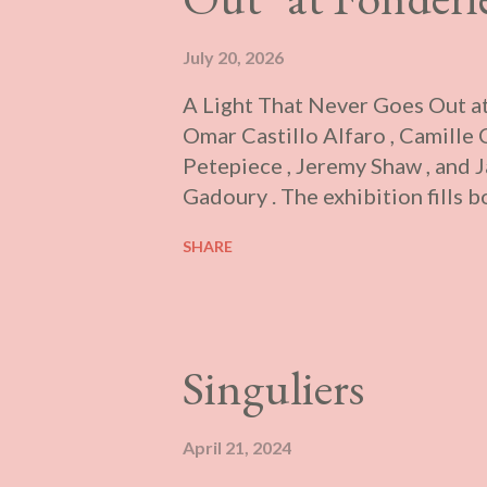
July 20, 2026
A Light That Never Goes Out at
Omar Castillo Alfaro , Camille
Petepiece , Jeremy Shaw , and 
Gadoury . The exhibition fills b
contains primarily sculptural an
SHARE
and the small one brightly lit. 
will interact with the various w
soundwork to one’s body to wal
Textual supplements are absent 
Singuliers
attendant informed me that it w
when people no longer attend ch
this is scarcely accurate, the gi
April 21, 2024
where the “sacred” can be witn