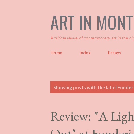
ART IN MON
A critical revue of contemporary art in the cit
Home
Index
Essays
P
Showing posts with the label
Fonderi
o
s
t
Review: "A Ligh
s
Out" at Fonderi