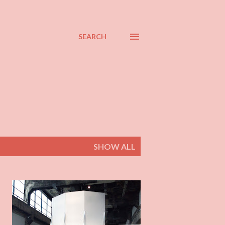
SEARCH
SHOW ALL