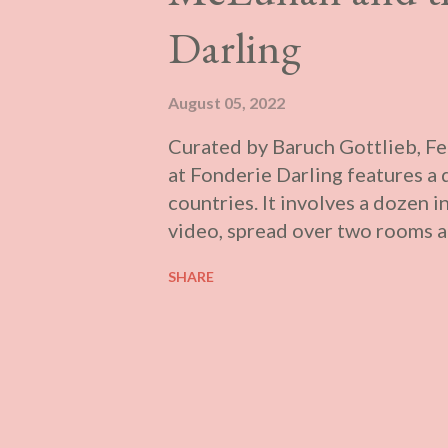
amphitheatre. There is even a s
Darling
works are fragments of a larger
August 05, 2022
Curated by Baruch Gottlieb, F
at Fonderie Darling features a 
countries. It involves a dozen i
video, spread over two rooms at
from Marshall McLuhan's experi
SHARE
vitrines with a stress on his t
that are easily legible, althoug
itself are not drawn out. The 
alive until recent work and the
literal of ways. To put you into
plug into the droning monotone 