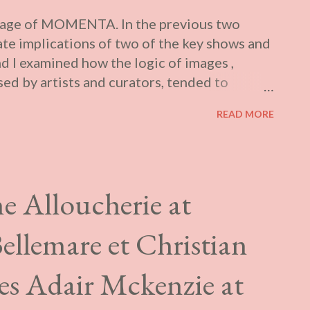
verage of MOMENTA. In the previous two
rate implications of two of the key shows and
d I examined how the logic of images ,
ed by artists and curators, tended to
lly sanctioned interpretations of their
READ MORE
 In the first article , I looked at how the
eant both its broader framing in the press
at exploited various medical metaphors, and
 specifically conceptualized this year by
e Alloucherie at
r concluding essay in the MOMENTA
ially extends the kind of panic discourse
ellemare et Christian
plea for funding and publicity. She uses this
raordinary amount of hyperbole. We are told
es Adair Mckenzie at
 which artists have lo...