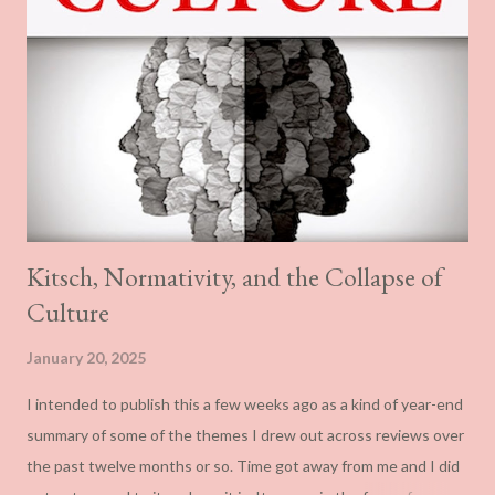
Kitsch, Normativity, and the Collapse of
Culture
January 20, 2025
I intended to publish this a few weeks ago as a kind of year-end
summary of some of the themes I drew out across reviews over
the past twelve months or so. Time got away from me and I did