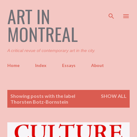
ART IN
Skip to main content
MONTREAL
A critical revue of contemporary art in the city.
Home
Index
Essays
About
P
Showing posts with the label
SHOW ALL
o
Thorsten Botz-Bornstein
s
t
s