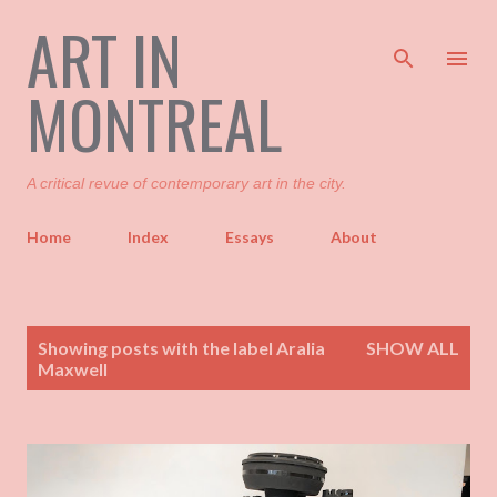
ART IN
Skip to main content
MONTREAL
A critical revue of contemporary art in the city.
Home
Index
Essays
About
P
Showing posts with the label
Aralia
SHOW ALL
o
Maxwell
s
t
s