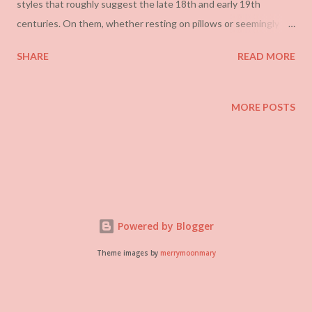
styles that roughly suggest the late 18th and early 19th
centuries. On them, whether resting on pillows or seemingly
growing from or embracing them, are various industrial
SHARE
READ MORE
implements. The ways his work has been talked about have
been rather boring and predictable, seeing in it some sort of
statement about gender or defamiliarization . An almost
MORE POSTS
identical set of strategies were employed with Cal Lane in the
same space just a month ago. Neufeld falls into this sometimes
but usually seems to just tell anecdotes about his life. In a way,
this is the far better way to approach the works.
Powered by Blogger
Theme images by
merrymoonmary