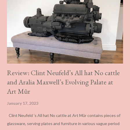
Review: Clint Neufeld’s All hat No cattle
and Aralia Maxwell’s Evolving Palate at
Art Mûr
January 17, 2023
Clint Neufeld ’s All hat No cattle at Art Mûr contains pieces of
glassware, serving plates and furniture in various vague period