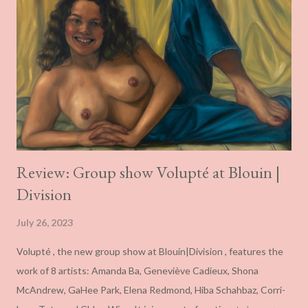
Review: Group show Volupté at Blouin |
Division
July 26, 2023
Volupté , the new group show at Blouin|Division , features the
work of 8 artists: Amanda Ba, Geneviève Cadieux, Shona
McAndrew, GaHee Park, Elena Redmond, Hiba Schahbaz, Corri-