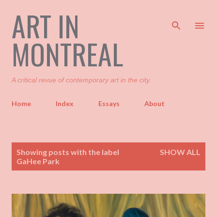
ART IN
Skip to main content
MONTREAL
A critical revue of contemporary art in the city.
Home
Index
Essays
About
P
Showing posts with the label
SHOW ALL
o
GaHee Park
s
t
s