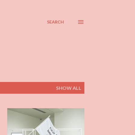
SEARCH
SHOW ALL