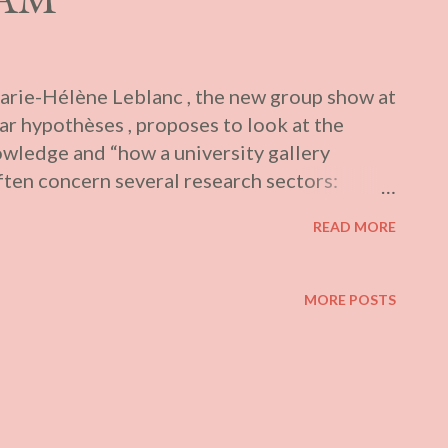
rie-Hélène Leblanc , the new group show at
ar hypothèses , proposes to look at the
owledge and “how a university gallery
often concern several research sectors:
ities, terrestrials and territories,
READ MORE
eface Spread over five galleries across the
 de l’UQAM, Galerie l’Œuvre de l’Autre,
’art Foreman), the exhibitions collectively
MORE POSTS
 a dozen artists: Eruoma Awashish,
ospection figurée, Anna Binta Diallo,
reau, Richard Ibghy & Marilou Lemmens,
onard, Mélanie Myers, Kosisochukwu Nnebe,
i. I only attended the installment at UQAM