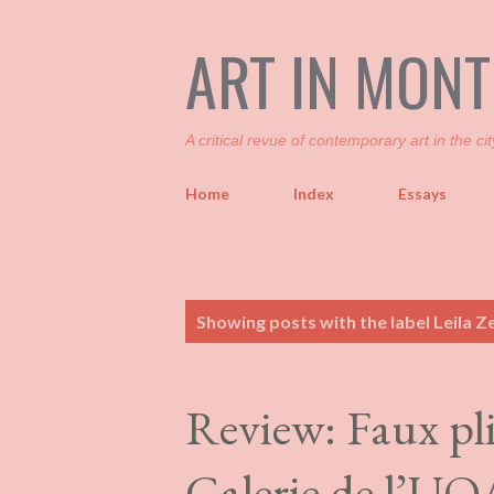
ART IN MON
A critical revue of contemporary art in the cit
Home
Index
Essays
P
Showing posts with the label
Leila Ze
o
s
t
Review: Faux pli
s
Galerie de l’U