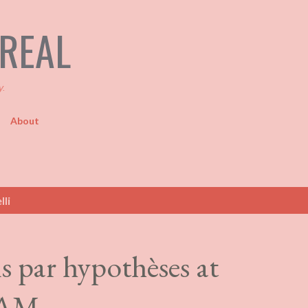
Skip to main content
TREAL
y.
About
lli
s par hypothèses at
QAM