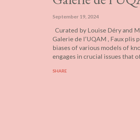
September 19, 2024
Curated by Louise Déry and Ma
Galerie de l’UQAM , Faux plis p
biases of various models of kn
engages in crucial issues that 
questions of languages and ident
SHARE
structures and institutions.” Pr
province (Galerie UQO, Galerie
Jardins de Métis, and Galerie d
contain the works of more than
Geneviève Chevalier, Club de pr
Caroline Fillion, Maryse Goud
Sophie Jodoin, Emmanuelle Lé
Anahita Norouzi, and Leila Zell