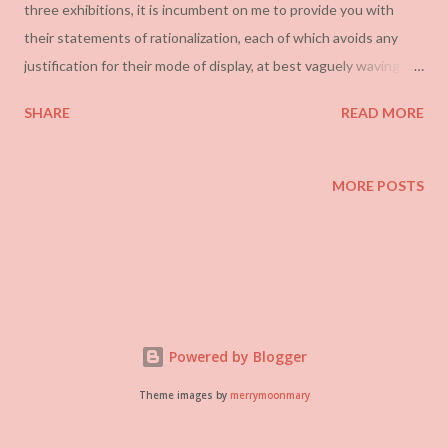
three exhibitions, it is incumbent on me to provide you with
their statements of rationalization, each of which avoids any
justification for their mode of display, at best vaguely waving it
off as “ experimentation”:
SHARE
READ MORE
MORE POSTS
Powered by Blogger
Theme images by
merrymoonmary