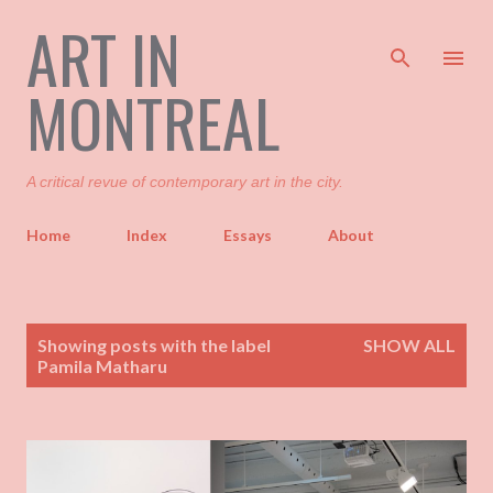
ART IN
Skip to main content
MONTREAL
A critical revue of contemporary art in the city.
Home
Index
Essays
About
P
Showing posts with the label
SHOW ALL
o
Pamila Matharu
s
t
s