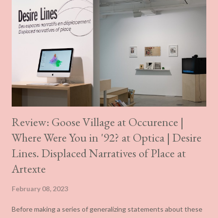
Review: Goose Village at Occurence |
Where Were You in '92? at Optica | Desire
Lines. Displaced Narratives of Place at
Artexte
February 08, 2023
Before making a series of generalizing statements about these