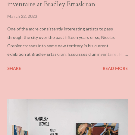
inventaire at Bradley Ertaskiran
March 22, 2023
One of the more consistently interesting artists to pass
through the city over the past fifteen years or so, Nicolas
Grenier crosses into some new territory in his current
exhibition at Bradley Ertaskiran , Esquisses d’un inventaire . His
work has frequently tied ideas of urbanism, disaster, paranoia,
SHARE
READ MORE
and social decay together through the appropriating of high-
end corporate design, itself heavily indebted to the work of
non-objective painting. (Coincidentally, Grenier is also currently
showing work in a group exhibition at Fondation Guido Molinari
.) This was approached in a range of cascading warm and cool
colours and juxtaposed with various texts and occasional
interpolated imagery to suggest the sorts of scenarios that
typically get termed dystopian or utopian . I have always found