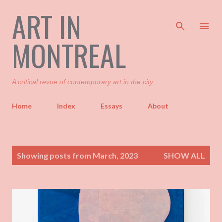
ART IN
Skip to main content
MONTREAL
A critical revue of contemporary art in the city.
Home
Index
Essays
About
P
Showing posts from March, 2023
SHOW ALL
o
s
t
s