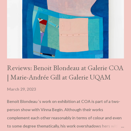
Reviews: Benoit Blondeau at Galerie COA
| Marie-Andrée Gill at Galerie UQAM
March 29, 2023
Benoit Blondeau ’s work on exhibition at COA is part of a two-
person show with Vinna Begin. Although their works
complement each other reasonably in terms of colour and even
to some degree thematically, his work overshadows hers with