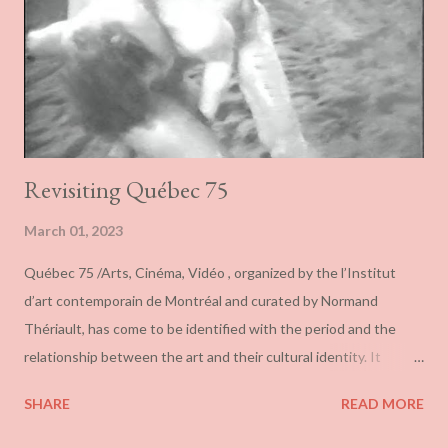
the sense of inflated toys. Spread around the front of the
gallery, they also give the impression of being more accumulated
like a snow drift than thoughtfully placed. If they are toyis...
Revisiting Québec 75
March 01, 2023
Québec 75 /Arts, Cinéma, Vidéo , organized by the l’Institut
d’art contemporain de Montréal and curated by Normand
Thériault, has come to be identified with the period and the
relationship between the art and their cultural identity. It
transformed the definition of Québec art from one that rested
SHARE
READ MORE
on language and its association with the francophone nation, to
one defined by territory and residence. More importantly, it