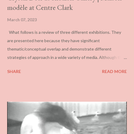
modèle at Centre Clark
March 07, 2023
What follows is a review of three different exhibitions. They
are presented here because they have significant
thematic/conceptual overlap and demonstrate different
strategies of approach in a wide variety of media. Although the
first and second approach the spectre of colonialism loosely, the
SHARE
READ MORE
last exploits it as its central feature. Mathieu Gotti’s La grande
Liquidation tout doit disparaître at Art Mûr This is a repackaging
of much the same work by Mathieu Gotti that was shown at the
Centre d’art Jacques et Michel Auger in Victoriaville in 2021,
although the scaling here is more confined. It involves a set of
painted wood carvings, primarily of animals, but also of
weaponry, gas cans etc. Carving marks are prominent and the
paint application is crude if never garish. In general, they have