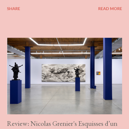
its more substantive material presence. Combining painting and
SHARE
READ MORE
quilting, his work brings together a variety of fabrics and
patterns, sewn into what often resemble the areal views of land
allotments. The fabrics can be suggestive in their tactility or
evocative in their selected details, such as the appearance of
part of a buttoned shirt. There is not much of a rationale
presented for Blondeau’s work. On his website, he couches it in
vaguely Deleuzo-Guattarian terms, referencing rhizomes and
insisting on a sort of territoriality in the work. The work is taken
to be an expression of the specific material qualities of Laval,
filtered through the phenomenal recollections of his childhood
(sheets, grandmother’s quilts) and trash. Although he divorces
his wo...
Review: Nicolas Grenier's Esquisses d’un