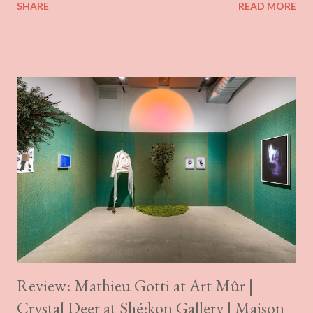
SHARE
READ MORE
These shifts don’t appear to have been linear, although there
does seem to have been a gradual flattening of the surface and
simplification of its texture. The earlier paintings are a bit more
built up, almost sculptural in articulation, which also gives them
a slightly more morbid quality. Rêves insolites explores the
physical manifestations of love languages. Focusing on intimacy
with oneself and with others, this body of work aims to convey
tangible sensations, both corporeal and emotional. It is an
exploration of the viscerality of touch, the softness of a caress,
the vulnerability of pleasure and the chaotic mix of all these
feelings at once. The more surprising thi...
Review: Mathieu Gotti at Art Mûr |
Crystal Deer at Shé:kon Gallery | Maison