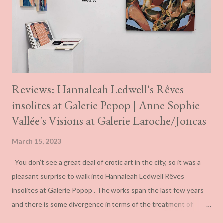
them more ambiguous than these terms suggest and
something far closer to the ambivalence one can see at play in
the work of novelist J.G. Ballard. The English author was always
explicit about his deb...
Reviews: Hannaleah Ledwell's Rêves
insolites at Galerie Popop | Anne Sophie
Vallée's Visions at Galerie Laroche/Joncas
March 15, 2023
You don’t see a great deal of erotic art in the city, so it was a
pleasant surprise to walk into Hannaleah Ledwell Rêves
insolites at Galerie Popop . The works span the last few years
and there is some divergence in terms of the treatment of
spatialization even if the colour schemes remain consistent.