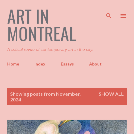
ART IN
Skip to main content
MONTREAL
A critical revue of contemporary art in the city.
Home
Index
Essays
About
P
Showing posts from November,
SHOW ALL
o
2024
s
t
s