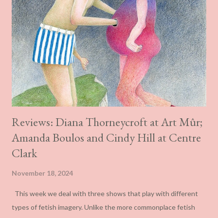
Reviews: Diana Thorneycroft at Art Mûr;
Amanda Boulos and Cindy Hill at Centre
Clark
November 18, 2024
This week we deal with three shows that play with different
types of fetish imagery. Unlike the more commonplace fetish