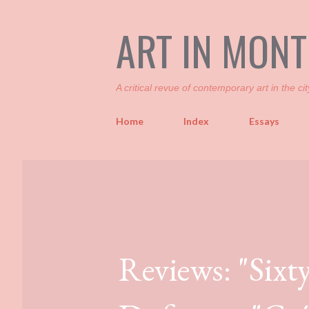
ART IN MON
A critical revue of contemporary art in the cit
Home
Index
Essays
Reviews: "Sixt