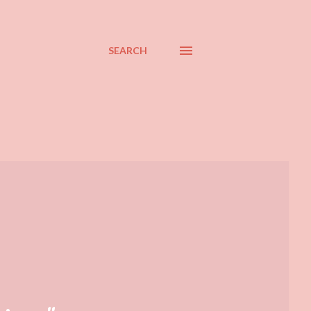
SEARCH