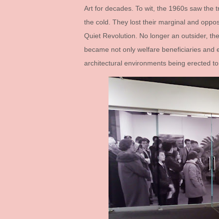
Art for decades. To wit, the 1960s saw the t
the cold. They lost their marginal and oppos
Quiet Revolution. No longer an outsider, the 
became not only welfare beneficiaries and e
architectural environments being erected to 