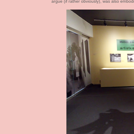
argue (if rather obviously), was also embod