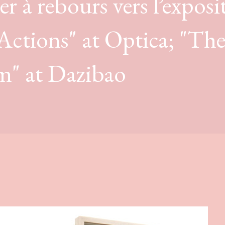
r à rebours vers l’exposi
 Actions" at Optica; "Th
m" at Dazibao