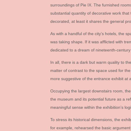
surroundings of Pie IX. The furnished rooms
substantial quantity of decorative work tha
decorated, at least it shares the general p
As with a handful of the city’s hotels, the s
was taking shape. If it was afflicted with tre
dedicated to a dream of nineteenth-century 
In all, there is a dark but warm quality to t
matter of contrast to the space used for the e
more suggestive of the entrance exhibit at a 
Occupying the largest downstairs room, th
the museum and its potential future as a ref
meaningful sense within the exhibition’s logic
To stress its historical dimensions, the e
for example, rehearsed the basic argument