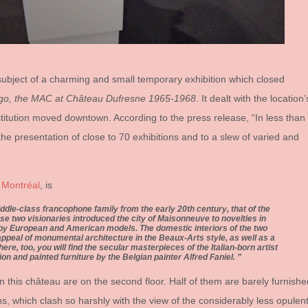
e subject of a charming and small temporary exhibition which closed
Ago, the MAC at Château Dufresne 1965-1968
. It dealt with the location’
stitution moved downtown. According to the press release, “In less than
he presentation of close to 70 exhibitions and to a slew of varied and
 Montréal
, is
ddle-class francophone family from the early 20th century, that of the
e two visionaries introduced the city of Maisonneuve to novelties in
 by European and American models. The domestic interiors of the two
 appeal of monumental architecture in the Beaux-Arts style, as well as a
here, too, you will find the secular masterpieces of the Italian-born artist
ion and painted furniture by the Belgian painter Alfred Faniel.
 this château are on the second floor. Half of them are barely furnishe
s, which clash so harshly with the view of the considerably less opulen