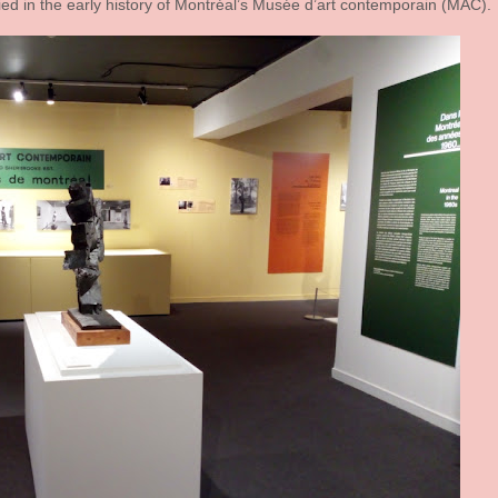
ied in the early history of Montréal’s Musée d’art contemporain (MAC).