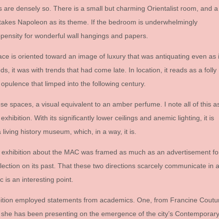
 are densely so. There is a small but charming Orientalist room, and a
t takes Napoleon as its theme. If the bedroom is underwhelmingly
ropensity for wonderful wall hangings and papers.
pace is oriented toward an image of luxury that was antiquating even as i
nds, it was with trends that had come late. In location, it reads as a folly
opulence that limped into the following century.
hese spaces, a visual equivalent to an amber perfume. I note all of this a
xhibition. With its significantly lower ceilings and anemic lighting, it is
living history museum, which, in a way, it is.
e exhibition about the MAC was framed as much as an advertisement fo
lection on its past. That these two directions scarcely communicate in 
 is an interesting point.
xhibition employed statements from academics. One, from Francine Coutu
 she has been presenting on the emergence of the city’s Contemporar