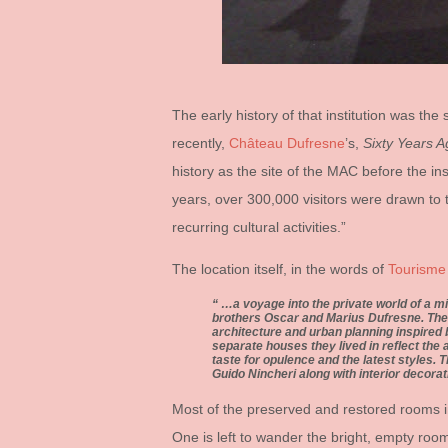
The early history of that institution was th
recently,
Château Dufresne
’s,
Sixty Years 
history as the site of the MAC before the in
years, over 300,000 visitors were drawn to t
recurring cultural activities.”
The location itself, in the words of
Tourisme
…a voyage into the private world of a mi
brothers Oscar and Marius Dufresne. Thes
architecture and urban planning inspired
separate houses they lived in reflect the
taste for opulence and the latest styles. T
Guido Nincheri along with interior decorat
Most of the preserved and restored rooms in
One is left to wander the bright, empty room