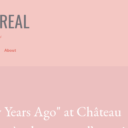
Skip to main content
TREAL
y.
About
y Years Ago" at Château