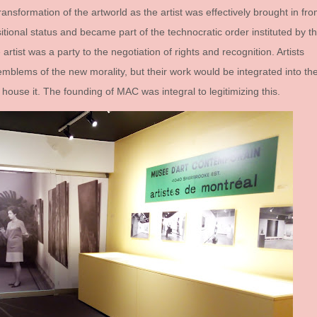
ransformation of the artworld as the artist was effectively brought in fr
itional status and became part of the technocratic order instituted by t
artist was a party to the negotiation of rights and recognition. Artists
mblems of the new morality, but their work would be integrated into th
house it. The founding of MAC was integral to legitimizing this.