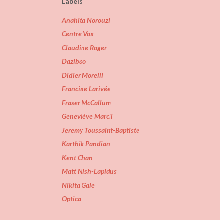
Labels
Anahita Norouzi
Centre Vox
Claudine Roger
Dazibao
Didier Morelli
Francine Larivée
Fraser McCallum
Geneviève Marcil
Jeremy Toussaint-Baptiste
Karthik Pandian
Kent Chan
Matt Nish-Lapidus
Nikita Gale
Optica