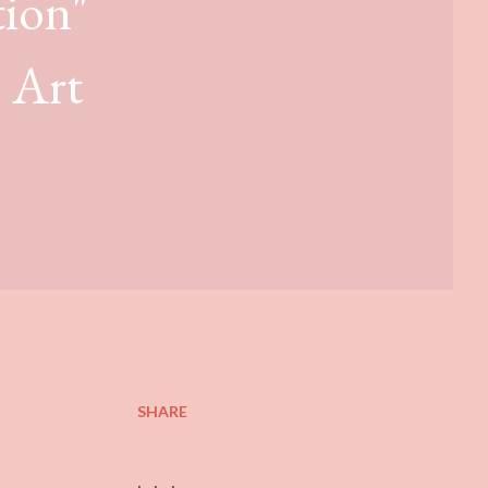
tion"
e Art
SHARE