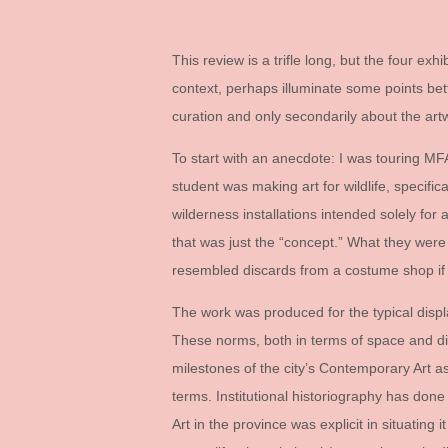
This review is a trifle long, but the four exh
context, perhaps illuminate some points bett
curation and only secondarily about the ar
To start with an anecdote: I was touring MFA
student was making art for wildlife, specifi
wilderness installations intended solely for
that was just the “concept.” What they wer
resembled discards from a costume shop if t
The work was produced for the typical disp
These norms, both in terms of space and di
milestones of the city’s Contemporary Art a
terms. Institutional historiography has done 
Art in the province was explicit in situating