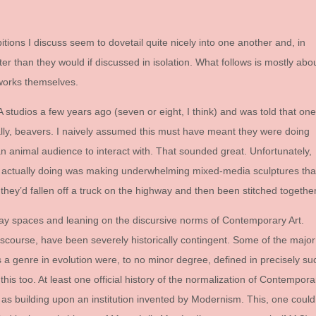
ibitions I discuss seem to dovetail quite nicely into one another and, in
er than they would if discussed in isolation. What follows is mostly abo
tworks themselves.
 studios a few years ago (seven or eight, I think) and was told that one
cally, beavers. I naively assumed this must have meant they were doing
 an animal audience to interact with. That sounded great. Unfortunately,
e actually doing was making underwhelming mixed-media sculptures tha
hey’d fallen off a truck on the highway and then been stitched together
lay spaces and leaning on the discursive norms of Contemporary Art.
scourse, have been severely historically contingent. Some of the major
s a genre in evolution were, to no minor degree, defined in precisely su
this too. At least one official history of the normalization of Contempora
 it as building upon an institution invented by Modernism. This, one could