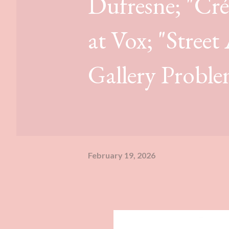
Dufresne; "Crée
at Vox; "Street
Gallery Proble
February 19, 2026